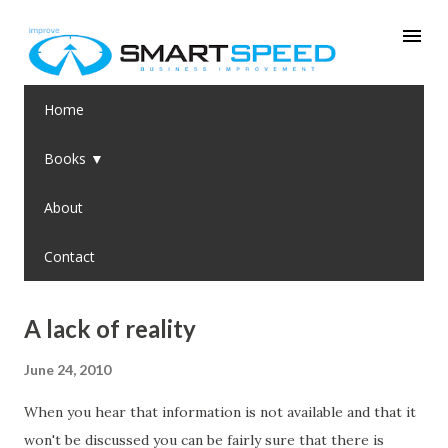
Skip to main content
Home
Books ▼
About
Contact
P
A lack of reality
o
June 24, 2010
s
t
When you hear that information is not available and that it
s
won't be discussed you can be fairly sure that there is