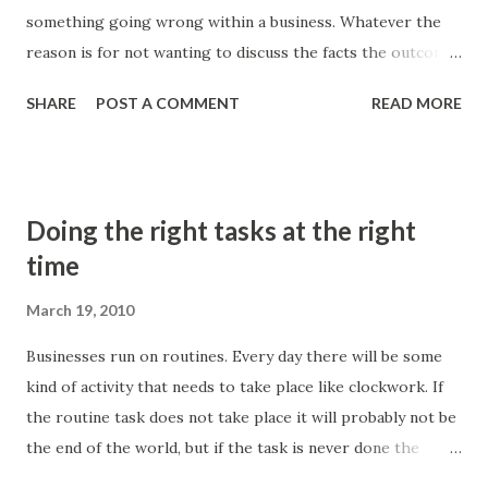
something going wrong within a business. Whatever the
reason is for not wanting to discuss the facts the outcome
is clear. You cannot make decisions properly without the
SHARE
POST A COMMENT
READ MORE
facts. Many times you can see this lack of engagement
through the minimisation that takes place. Comments are
made that make the situation look less important than it
really is and the necessary fact finding never takes place.
Doing the right tasks at the right
Keep your eyes and ears open for times when facts are
time
being ignored or played down, there could be a significant
opportunity lurking behind the scenes. Smartspeed
March 19, 2010
Consulting Limited Deliver on Time with Smartspeed
Businesses run on routines. Every day there will be some
kind of activity that needs to take place like clockwork. If
the routine task does not take place it will probably not be
the end of the world, but if the task is never done the
quality of the service, or the standards in the business may