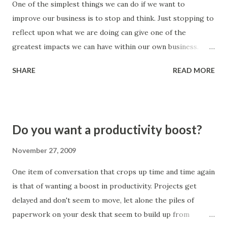
One of the simplest things we can do if we want to
should there not be enough time). Business does go
improve our business is to stop and think. Just stopping to
quickly - but reworking the same problems time and time
reflect upon what we are doing can give one of the
again is even slower. Look at the areas where you find
greatest impacts we can have within our own business.
mistakes occuring. If they are due to people rushing the
When we take a look at what we are doing we are able to
job the...
SHARE
READ MORE
see activities and arrangements that don't lend themselves
to being the best possible way. These areas for
improvement become more obvious when we take the time
to stop what we are doing and take a step back from the
Do you want a productivity boost?
(hectic) day-to-day. 'Does it work?' is a great question to
ask when we step back - does it work well? By taking the
November 27, 2009
time out to ask this question you will most likely find
One item of conversation that crops up time and time again
opportunities to improve leaping towards you. This is not
is that of wanting a boost in productivity. Projects get
hard - it just takes the discipline to periodically stop and
delayed and don't seem to move, let alone the piles of
think about what we are doing. Smartspeed Consulting
paperwork on your desk that seem to build up from
Limited BESPOKE BUSINESS IMPROVEMENT | LEAN