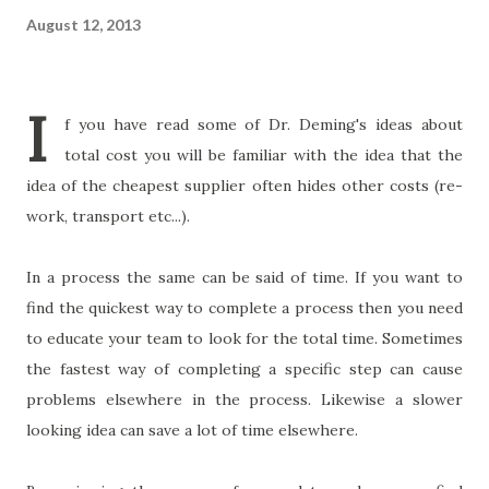
August 12, 2013
I
f you have read some of Dr. Deming's ideas about
total cost you will be familiar with the idea that the
idea of the cheapest supplier often hides other costs (re-
work, transport etc...).
In a process the same can be said of time. If you want to
find the quickest way to complete a process then you need
to educate your team to look for the total time. Sometimes
the fastest way of completing a specific step can cause
problems elsewhere in the process. Likewise a slower
looking idea can save a lot of time elsewhere.