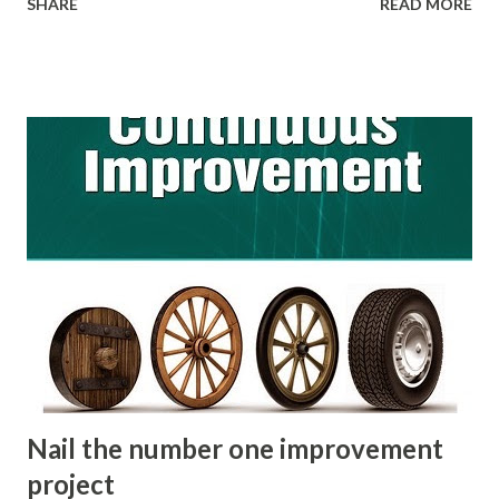
SHARE
READ MORE
business? Practical improvement strategies The Kaizen
Checklist is a downloadable kit that you can use with your
management team to develop a system that suits your
business and allow you to quickly implement Kaizen
effectively at your place of work. This works great if you
use it as the centre piece of your own internal workshop.
The kit includes a 40 page guidebook, a workbook, four
appendices and three templates. All parts of this kit are
designed to get you up and running as fast as possible. If
you are unfamiliar with Kaizen, let me stress that this is a
simple improvement philosophy that is so much more than
just ‘a Japanese word for continuous improvement’. I’ll
cover what it...
Nail the number one improvement
project