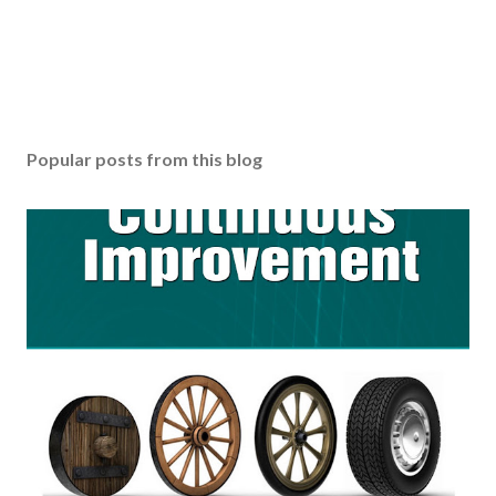
Popular posts from this blog