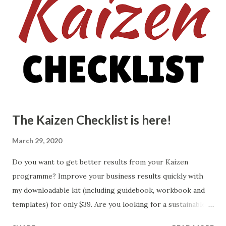
improvement: The first step in continuous improvement is
to identify the areas that need improvement. This can be
done by looking at the processes, products, or services
that are not performing as well as they could be. It is
important to involve all stakeholders in this process to
gain a comprehensive understanding of the areas that need
attention. 2. Set specifi...
The Kaizen Checklist is here!
March 29, 2020
Do you want to get better results from your Kaizen
programme? Improve your business results quickly with
my downloadable kit (including guidebook, workbook and
templates) for only $39. Are you looking for a sustainable
way to identify and implement improvements across your