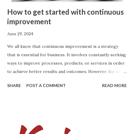
How to get started with continuous
improvement
June 29, 2024
We all know that continuous improvement is a strategy
that is essential for business. It involves constantly seeking
ways to improve processes, products, or services in order
to achieve better results and outcomes. However, for many
people, the thought of starting on the path of continuous
SHARE
POST A COMMENT
READ MORE
improvement can be daunting. The fear of doing it
incorrectly or not knowing where to start can be
overwhelming. The key to successful continuous
improvement is to start small and gradually build upon your
successes. Here are some tips to help you get started if
you are unsure of how to begin: 1. Identify areas for