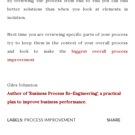
By reviewing the process from end to end you can find
better solutions than when you look at elements in
isolation.
Next time you are reviewing specific parts of your process
try to keep them in the context of your overall process
and look to make the
biggest overall process
improvement
.
Giles Johnston
Author of 'Business Process Re-Engineering', a practical
plan to improve business performance.
LABELS:
PROCESS IMPROVEMENT
SHARE