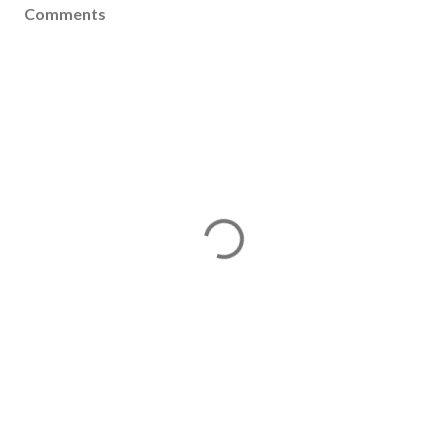
Comments