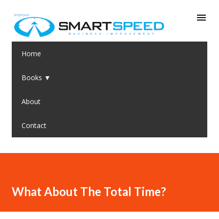
Skip to main content
Home
Books ▼
About
Contact
What About The Total Time?