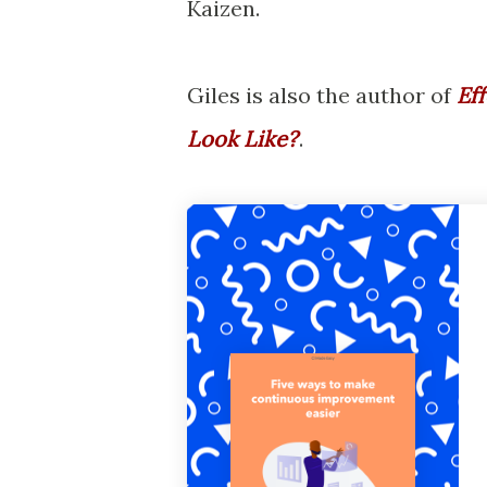
Kaizen.
Giles is also the author of
Ef
Look Like?
'
.