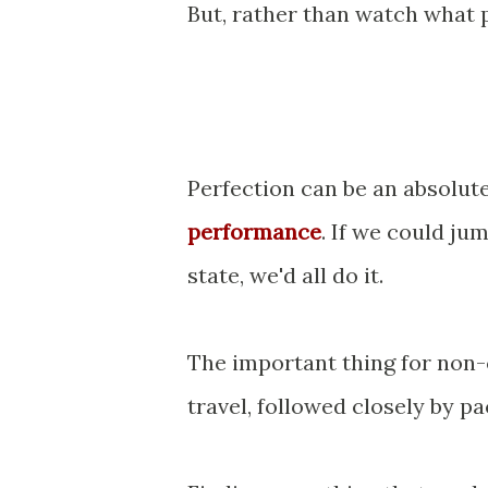
But, rather than watch what p
Perfection can be an absolut
performance
. If we could j
state, we'd all do it.
The important thing for non-
travel, followed closely by pa