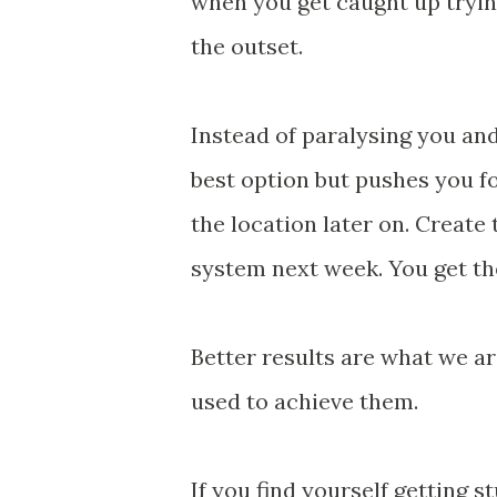
when you get caught up tryi
the outset.
Instead of paralysing you an
best option but pushes you f
the location later on. Creat
system next week. You get th
Better results are what we are
used to achieve them.
If you find yourself getting s