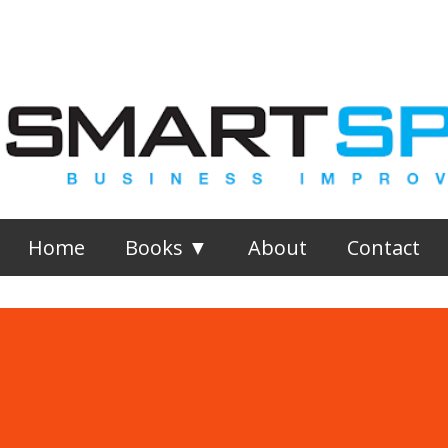
Skip to main content
Home
Books ▼
About
Contact