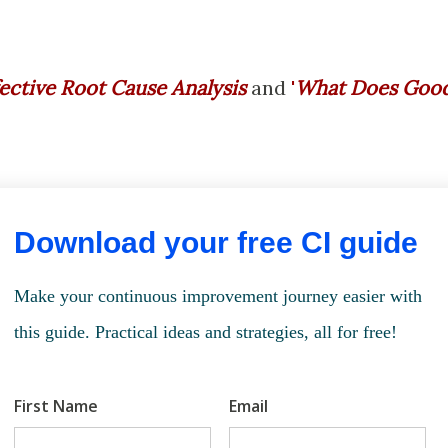
fective Root Cause Analysis
and
'
What Does Goo
Download your free CI guide
Make your continuous improvement journey easier with
this guide. Practical ideas and strategies, all for free!
First Name
Email