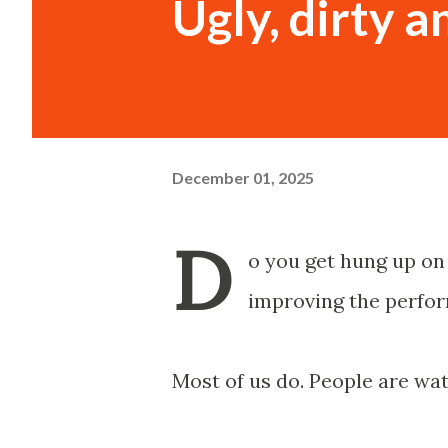
Ugly, dirty a
December 01, 2025
D
o you get hung up on 
improving the perfor
Most of us do. People are wat