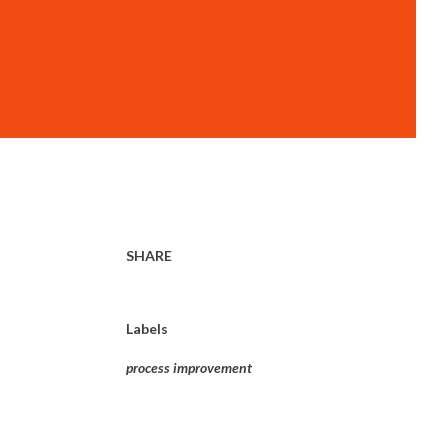
SHARE
Labels
process improvement