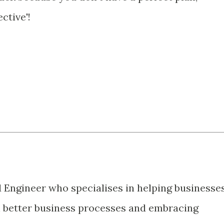
ctive'!
d Engineer who specialises in helping businesse
 better business processes and embracing