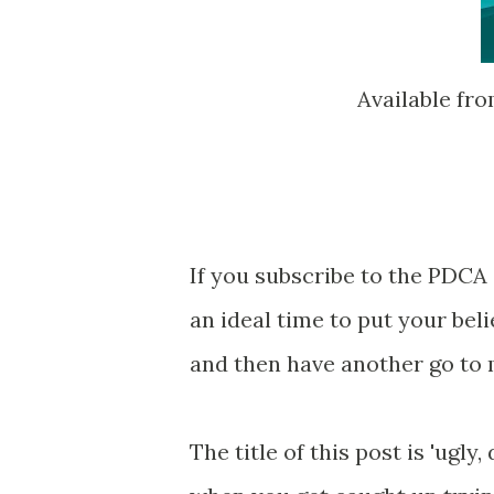
Available fr
If you subscribe to the PDCA 
an ideal time to put your beli
and then have another go to
The title of this post is 'ugly,