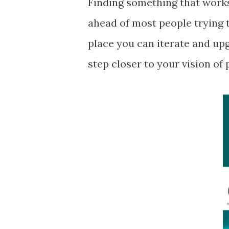
Finding something that works
ahead of most people trying t
place you can iterate and u
step closer to your vision of 