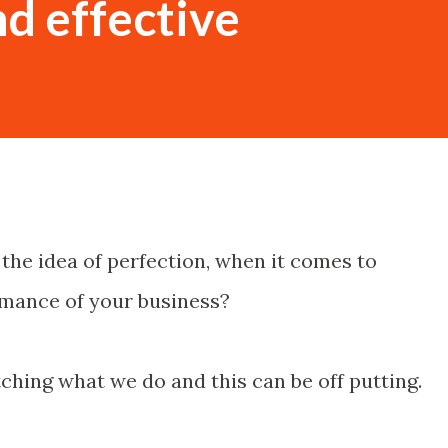
nd effective
the idea of perfection, when it comes to
mance of your business?
ching what we do and this can be off putting.