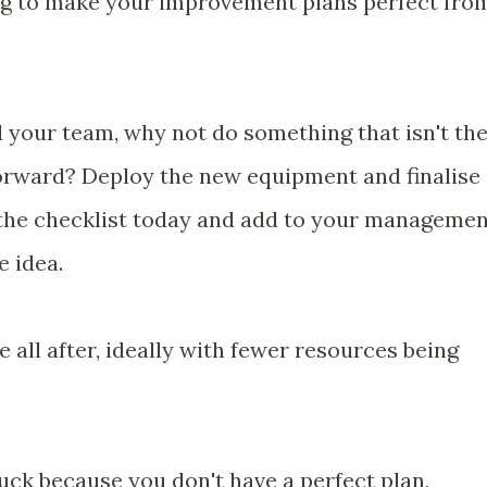
ng to make your improvement plans perfect fro
d your team, why not do something that isn't th
orward? Deploy the new equipment and finalise
e the checklist today and add to your manageme
e idea.
 all after, ideally with fewer resources being
tuck because you don't have a perfect plan,