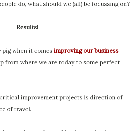
eople do, what should we (all) be focussing on?
Results!
e pig when it comes
improving our business
ump from where we are today to some perfect
critical improvement projects is direction of
ce of travel.