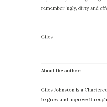
remember 'ugly, dirty and effe
Giles
About the author:
Giles Johnston is a Chartere
to grow and improve through