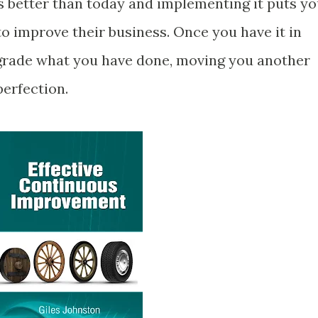
 better than today and implementing it puts y
o improve their business. Once you have it in
pgrade what you have done, moving you another
perfection.