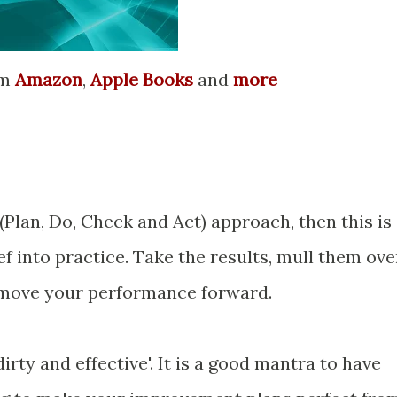
om
Amazon
,
Apple Books
and
more
(Plan, Do, Check and Act) approach, then this is
ef into practice. Take the results, mull them ove
 move your performance forward.
 dirty and effective'. It is a good mantra to have