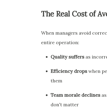
The Real Cost of A
When managers avoid correct
entire operation:
Quality suffers
as incorr
Efficiency drops
when peo
them
Team morale declines
as 
don't matter