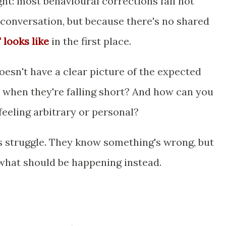
ht: most behavioural corrections fail not
conversation, but because there's no shared
 looks like
in the first place.
doesn't have a clear picture of the expected
when they're falling short? And how can you
feeling arbitrary or personal?
 struggle. They know something's wrong, but
 what should be happening instead.