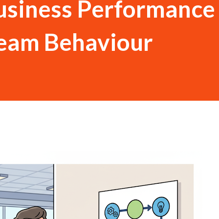
usiness Performance
Team Behaviour