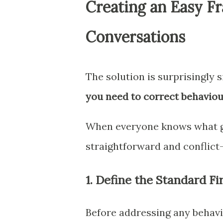
Creating an Easy F
Conversations
The solution is surprisingly 
you need to correct behaviou
When everyone knows what go
straightforward and conflict-
1. Define the Standard Fi
Before addressing any behav