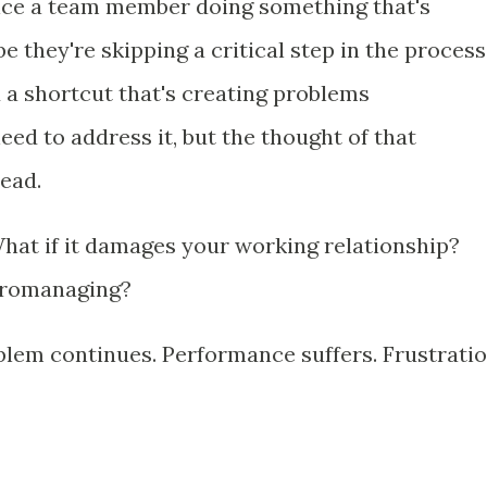
tice a team member doing something that's
 they're skipping a critical step in the process
 a shortcut that's creating problems
d to address it, but the thought of that
read.
What if it damages your working relationship?
icromanaging?
oblem continues. Performance suffers. Frustrati