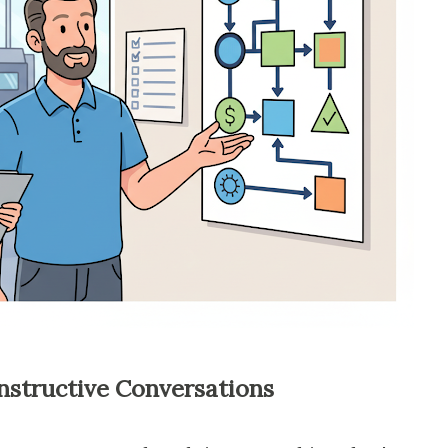
nstructive Conversations