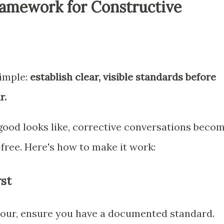
ramework for Constructive
simple:
establish clear, visible standards before
r.
od looks like, corrective conversations beco
free. Here's how to make it work:
rst
iour, ensure you have a documented standard.