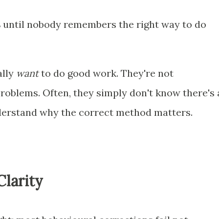
s
until nobody remembers the right way to do
ally
want
to do good work. They're not
problems. Often, they simply don't know there's 
derstand why the correct method matters.
Clarity