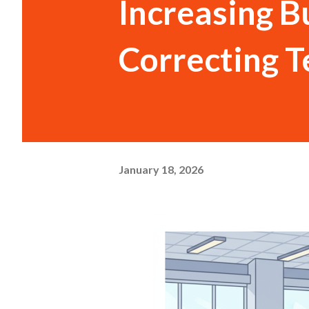
Increasing B
Correcting 
January 18, 2026