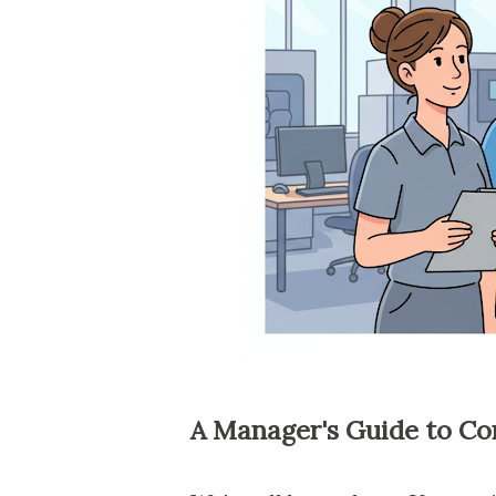
A Manager's Guide to Co