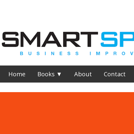
Skip to main content
Home
Books ▼
About
Contact