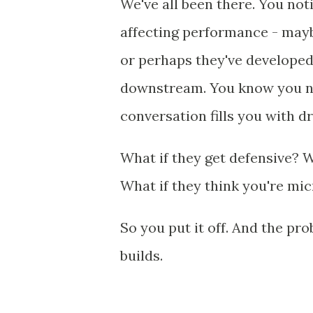
We've all been there. You no
affecting performance - maybe
or perhaps they've developed
downstream. You know you nee
conversation fills you with d
What if they get defensive? 
What if they think you're m
So you put it off. And the pr
builds.