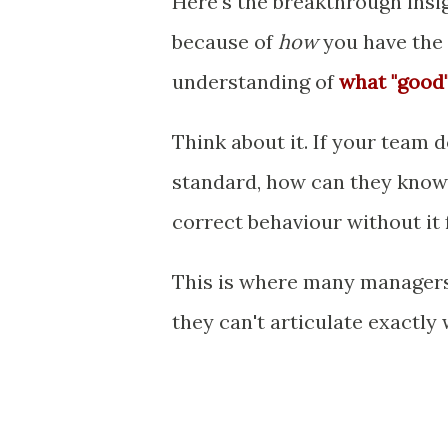
Here's the breakthrough insig
because of
how
you have the 
understanding of
what "good"
Think about it. If your team 
standard, how can they know 
correct behaviour without it 
This is where many managers
they can't articulate exactly