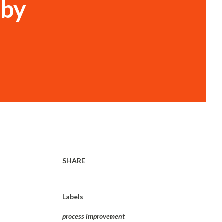
 by
SHARE
Labels
process improvement