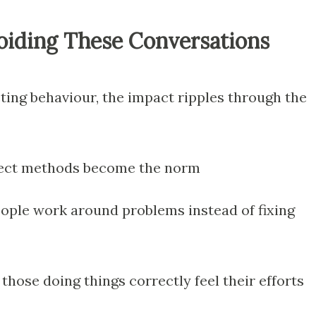
voiding These Conversations
ing behaviour, the impact ripples through the
ect methods become the norm
ple work around problems instead of fixing
those doing things correctly feel their efforts