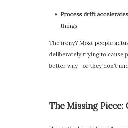
Process drift accelerate
things
The irony? Most people actu
deliberately trying to cause 
better way—or they don't un
The Missing Piece: 