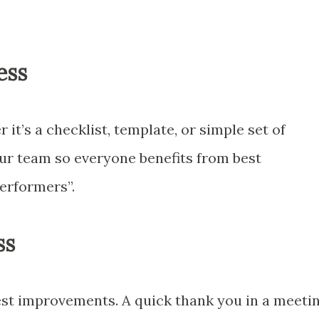
ess
t’s a checklist, template, or simple set of
our team so everyone benefits from best
performers”.
ss
st improvements. A quick thank you in a meeti