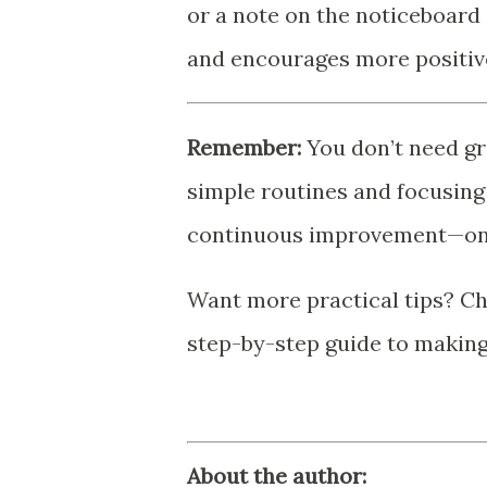
or a note on the noticeboar
and encourages more positiv
Remember:
You don’t need gr
simple routines and focusing 
continuous improvement—one 
Want more practical tips? Ch
step-by-step guide to makin
About the author: