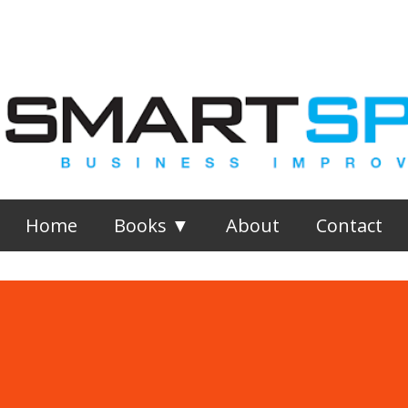
Skip to main content
Home
Books ▼
About
Contact