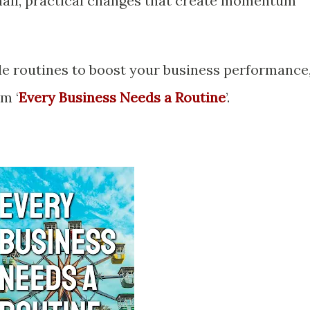
mall, practical changes that create momentum
e routines to boost your business performance
m ‘
Every Business Needs a Routine
’.