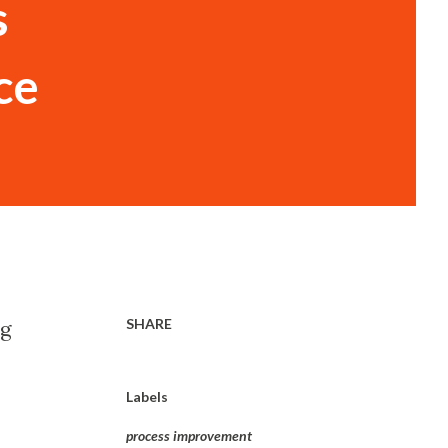
s
ce
SHARE
ng
Labels
process improvement