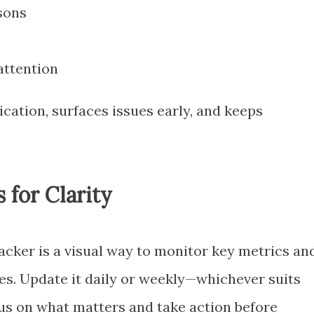
sons
attention
ation, surfaces issues early, and keeps
 for Clarity
ker is a visual way to monitor key metrics an
tes. Update it daily or weekly—whichever suits
cus on what matters and take action before