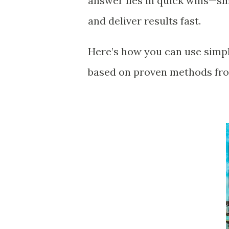
answer lies in quick wins—s
and deliver results fast.
Here’s how you can use simpl
based on proven methods fro