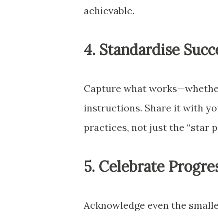
achievable.
4. Standardise Succ
Capture what works—whether i
instructions. Share it with y
practices, not just the “star 
5. Celebrate Progre
Acknowledge even the smalle