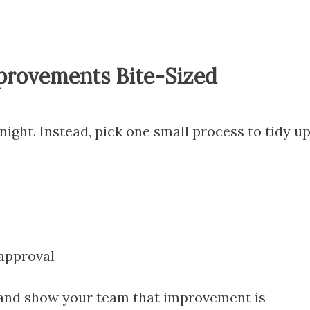
provements Bite-Sized
night. Instead, pick one small process to tidy u
approval
 and show your team that improvement is