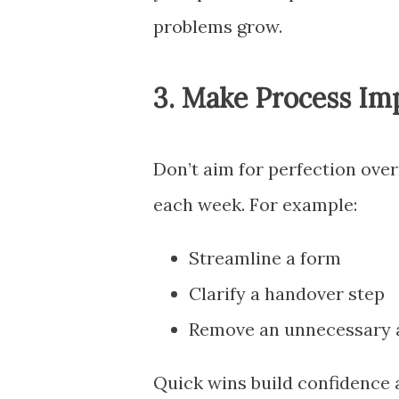
problems grow.
3. Make Process Im
Don’t aim for perfection over
each week. For example:
Streamline a form
Clarify a handover step
Remove an unnecessary 
Quick wins build confidence