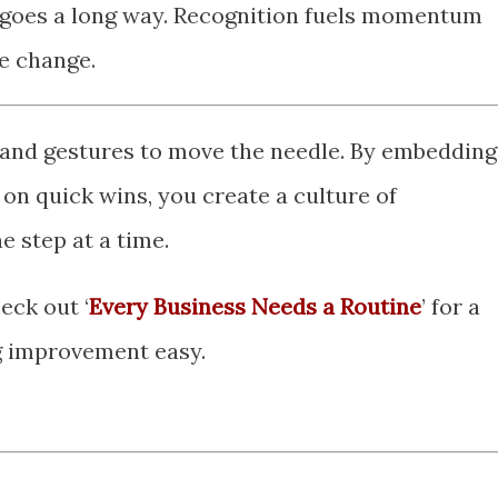
d goes a long way. Recognition fuels momentum
e change.
and gestures to move the needle. By embedding
on quick wins, you create a culture of
step at a time.
eck out ‘
Every Business Needs a Routine
’ for a
g improvement easy.