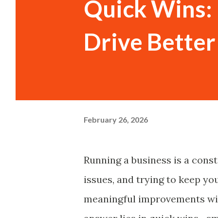
Quick Wins:
Drive Bette
February 26, 2026
Running a business is a consta
issues, and trying to keep yo
meaningful improvements wit