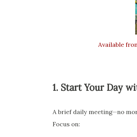
Available fr
1. Start Your Day w
A brief daily meeting—no mor
Focus on: