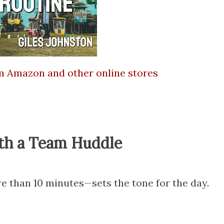
om Amazon and other online stores
ith a Team Huddle
e than 10 minutes—sets the tone for the day.