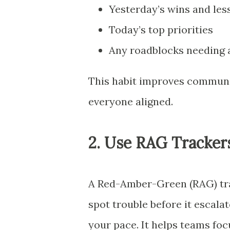
Yesterday’s wins and les
Today’s top priorities
Any roadblocks needing 
This habit improves communic
everyone aligned.
2. Use RAG Trackers
A Red-Amber-Green (RAG) trac
spot trouble before it escala
your pace. It helps teams fo