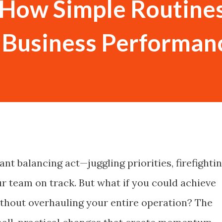
 How Simple Routine
r Business Performan
nt balancing act—juggling priorities, firefighti
ur team on track. But what if you could achieve
hout overhauling your entire operation? The