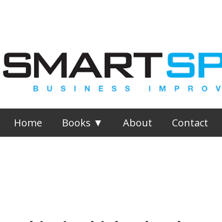
Skip to main content
Home
Books ▼
About
Contact