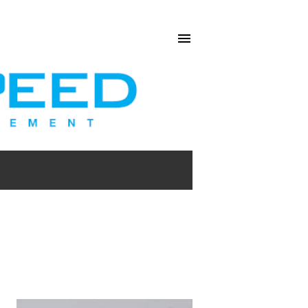
SHOW ALL