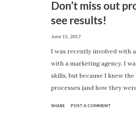
Don’t miss out pr
business? Could you improve 
see results!
metrics and the management a
accountable against? Could 
June 15, 2017
through regular management 
I was recently involved with a
standard agenda items, KPIs a
with a marketing agency. I w
you find better ways to share
skills, but because I knew the
improvement endeavours? Prin
processes (and how they were
goals). The discussion with 
SHARE
POST A COMMENT
first fifteen minutes, until I 
two different things. I though