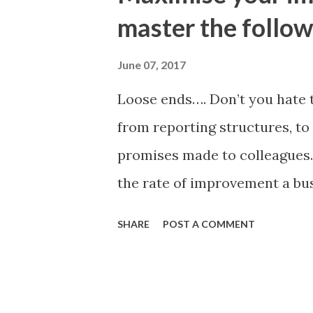
business processes. Giles is 
master the follow
Engineering and creator of th
improvement toolkit.
June 07, 2017
Loose ends…. Don’t you hate t
from reporting structures, t
promises made to colleagues.
the rate of improvement a bu
and are wondering what is on
SHARE
POST A COMMENT
improvement happen try this s
improvement. Keep hammering
fully embedded. A simple imp