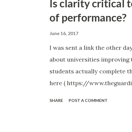
Is clarity critical
t
of performance?
s
June 16, 2017
I was sent a link the other da
about universities improving t
students actually complete th
here ( https://www.theguard
network/2017/jun/13/universi
SHARE
POST A COMMENT
were a few highlights made in 
expectations. Having a timeta
Don’t you think that these ide