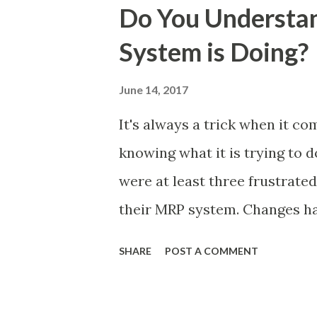
they had decided that we were
Do You Understa
like reading a book only to f
System is Doing?
chunk of pages from the middl
to the end. Naturally this co
June 14, 2017
had to start at the beginnin
It's always a trick when it c
and frustration. This is very
knowing what it is trying to d
I see (prior to my involvement
were at least three frustrated
and...
their MRP system. Changes ha
Materials), this had been don
SHARE
POST A COMMENT
frustrated by a lack of change
change. The Planning Team we