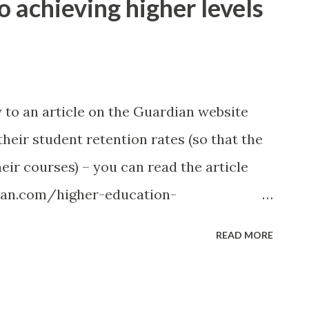
 to achieving higher levels
y to an article on the Guardian website
heir student retention rates (so that the
eir courses) – you can read the article
ian.com/higher-education-
ties-student-retention-priority ). There
READ MORE
the article, these included: Being clear on
ble for communication. Sharing ideas.
as could translate directly into your