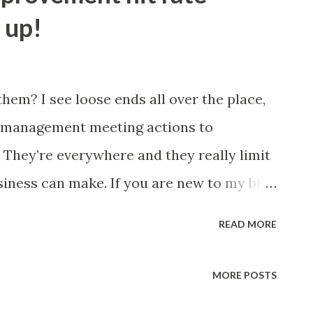
also the author of Business Process Re-
 up!
e ' Making It Happen ' continuous
hem? I see loose ends all over the place,
o management meeting actions to
 They’re everywhere and they really limit
siness can make. If you are new to my blog
e of the best ways to make a business
READ MORE
imple two step action plan: Identify the
 away at the improvement until it is
MORE POSTS
rovement strategy is all that many