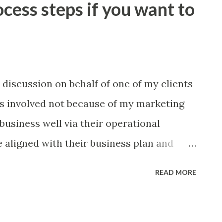
ocess steps if you want to
the clarity of the outcomes, process
ctivities that your managers are held
you formalise your communications
meetings that contain a combination of
 discussion on behalf of one of my clients
nd process ‘ checks and balances ’? Could
as involved not because of my marketing
 ideas and accelerate your continuous
 business well via their operational
ciples nev...
 aligned with their business plan and
the agency seemed to make sense for the
READ MORE
realised that we were in fact talking about
t we were at the start of the process and