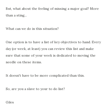
But, what about the feeling of missing a major goal? More
than a sting...
What can we do in this situation?
One option is to have a list of key objectives to hand. Every
day (or week, at least) you can review this list and make
sure that some of your week is dedicated to moving the
needle on these items.
It doesn't have to be more complicated than this.
So, are you a slave to your to do list?
Giles