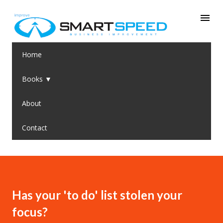
Skip to main content
Home
Books ▼
About
Contact
Has your 'to do' list stolen your
focus?