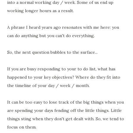
into a normal working day / week. Some of us end up
working longer hours as a result.
A phrase I heard years ago resonates with me here: you
can do anything but you can't do everything.
So, the next question bubbles to the surface...
If you are busy responding to your to do list, what has
happened to your key objectives? Where do they fit into
the timeline of your day / week / month.
It can be too easy to lose track of the big things when you
are spending your days fending off the little things. Little
things sting when they don't get dealt with. So, we tend to
focus on them.