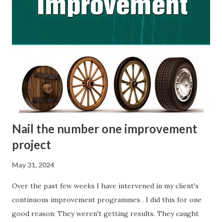
use it as the centre piece of your own internal workshop.
The kit includes a 40 page guidebook, a workbook, four
appendices and three templates. All parts of this kit are
designed to get you up and running as fast as possible. If
you are unfamiliar with Kaizen, let me stress that this is a
simple improvement philosophy that is so much more than
just ‘a Japanese word for continuous improvement’. I’ll
cover what it...
Nail the number one improvement
project
May 31, 2024
Over the past few weeks I have intervened in my client's
continuous improvement programmes . I did this for one
good reason: They weren't getting results. They caught