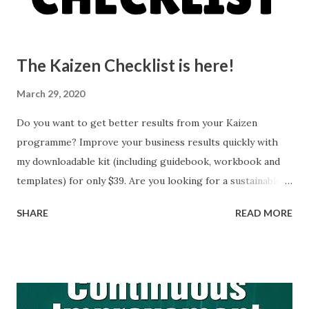
gain a comprehensive understanding of the areas that need
attention. 2. Set specifi...
The Kaizen Checklist is here!
March 29, 2020
Do you want to get better results from your Kaizen
programme? Improve your business results quickly with
my downloadable kit (including guidebook, workbook and
templates) for only $39. Are you looking for a sustainable
way to identify and implement improvements across your
SHARE
READ MORE
business? Practical improvement strategies The Kaizen
Checklist is a downloadable kit that you can use with your
management team to develop a system that suits your
business and allow you to quickly implement Kaizen
effectively at your place of work. This works great if you