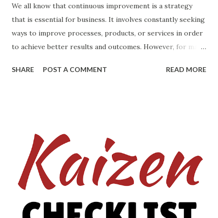
We all know that continuous improvement is a strategy
that is essential for business. It involves constantly seeking
ways to improve processes, products, or services in order
to achieve better results and outcomes. However, for many
people, the thought of starting on the path of continuous
SHARE
POST A COMMENT
READ MORE
improvement can be daunting. The fear of doing it
incorrectly or not knowing where to start can be
overwhelming. The key to successful continuous
improvement is to start small and gradually build upon your
successes. Here are some tips to help you get started if
you are unsure of how to begin: 1. Identify areas for
improvement: The first step in continuous improvement is
to identify the areas that need improvement. This can be
done by looking at the processes, products, or services
that are not performing as well as they could be. It is
important to involve all stakeholders in this process to