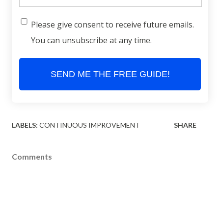
Please give consent to receive future emails.
You can unsubscribe at any time.
SEND ME THE FREE GUIDE!
LABELS:
CONTINUOUS IMPROVEMENT
SHARE
Comments