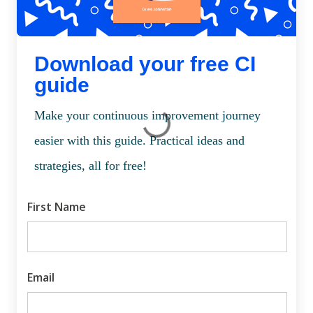
Download your free CI
guide
Make your continuous improvement journey
easier with this guide. Practical ideas and
strategies, all for free!
First Name
Email