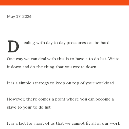
May 17, 2026
D
ealing with day to day pressures can be hard.
One way we can deal with this is to have a to do list. Write
it down and do the thing that you wrote down.
It is a simple strategy to keep on top of your workload.
However, there comes a point where you can become a
slave to your to do list.
It is a fact for most of us that we cannot fit all of our work