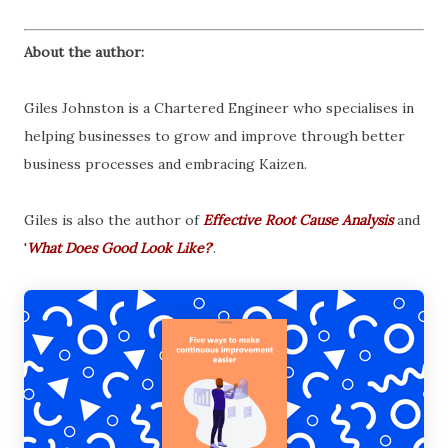
About the author:
Giles Johnston is a Chartered Engineer who specialises in
helping businesses to grow and improve through better
business processes and embracing Kaizen.
Giles is also the author of
Effective Root Cause Analysis
and
'
What Does Good Look Like?
'
.