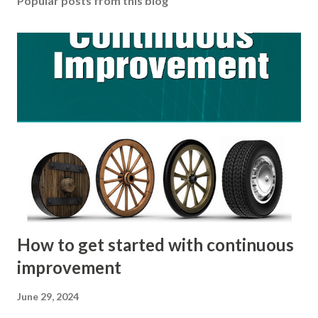
Popular posts from this blog
How to get started with continuous
improvement
June 29, 2024