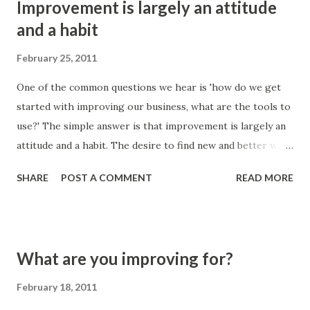
Improvement is largely an attitude
s
and a habit
February 25, 2011
One of the common questions we hear is 'how do we get
started with improving our business, what are the tools to
use?' The simple answer is that improvement is largely an
attitude and a habit. The desire to find new and better ways
of working is the most prominent factor, when you couple
SHARE
POST A COMMENT
READ MORE
this with a habit then things get done regularly and
continuously. Sporadic improvements don't always
generate the gains that you would hope for. The tools that
you can use to help facilitate change can make a real
What are you improving for?
difference in specific situations, or if you need a framework
to improve. If the desire and curiosity for change aren't
February 18, 2011
present and aren't backed up with habitual actions then you