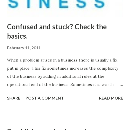
available. Many continuous improvement approaches
struggle due to an overload of less...
Confused and stuck? Check the
basics.
February 11, 2011
When a problem arises in a business there is usually a fix
put in place. This fix sometimes increases the complexity
of the business by adding in additional rules at the
operational end of the business. Sometimes it is worth
stopping what you are doing and reviewing the basics of
SHARE
POST A COMMENT
READ MORE
how your business operates. Sometimes the disciplines
around the basics of operating a business have been
forgotten. From a engineering perspective the challenges
that we face are symptoms of a deeper system based